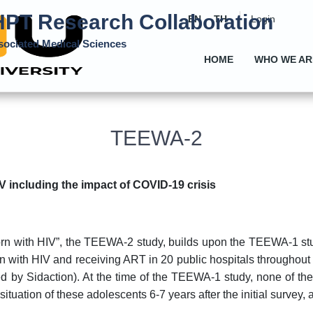
PT Research Collaboration
EN
TH
Login
ssociated Medical Sciences
HOME
WHO WE AR
TEEWA-2
 including the impact of COVID-19 crisis
orn with HIV”, the TEEWA-2 study, builds upon the TEEWA-1 stu
rn with HIV and receiving ART in 20 public hospitals througho
 by Sidaction). At the time of the TEEWA-1 study, none of the
tuation of these adolescents 6-7 years after the initial survey, 