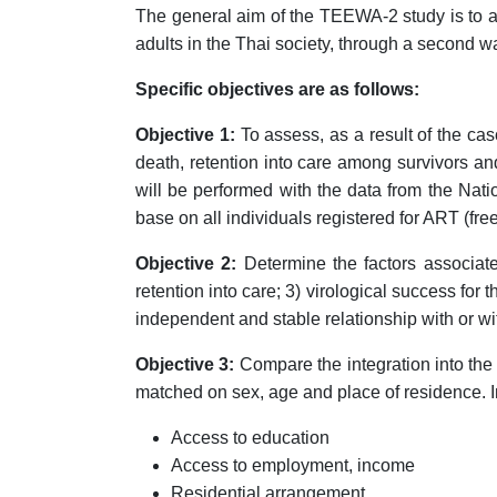
The general aim of the TEEWA-2 study is to 
adults in the Thai society, through a second wa
Specific objectives are as follows:
Objective 1:
To assess, as a result of the ca
death, retention into care among survivors an
will be performed with the data from the Nati
base on all individuals registered for ART (fr
Objective 2:
Determine the factors associated 
retention into care; 3) virological success for
independent and stable relationship with or wi
Objective 3:
Compare the integration into the 
matched on sex, age and place of residence. Int
Access to education
Access to employment, income
Residential arrangement