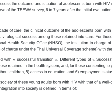
assess the outcome and situation of adolescents born with H
ve of the TEEWA survey, 6 to 7 years after the initial evaluation
scade of care, the clinical outcome of the adolescents born wi
d virological success among those retained into care. For thos
onal Health Security Office (NHSO), the institution in charge o
ee of charge under the Thai Universal Coverage scheme) with their
with « successful transition ». Different types of « Successful
 those retained in the health system; and, for those consenting t
thout children, 5) access to education, and 6) employment statu
society of these young adults born with HIV with that of a well-
egration into society is defined in terms of: