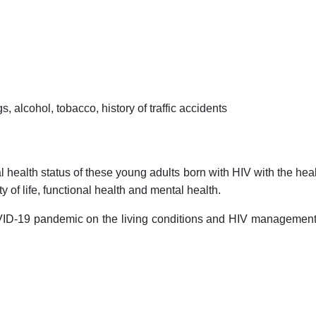
gs, alcohol, tobacco, history of traffic accidents
health status of these young adults born with HIV with the healt
y of life, functional health and mental health.
ID-19 pandemic on the living conditions and HIV management o