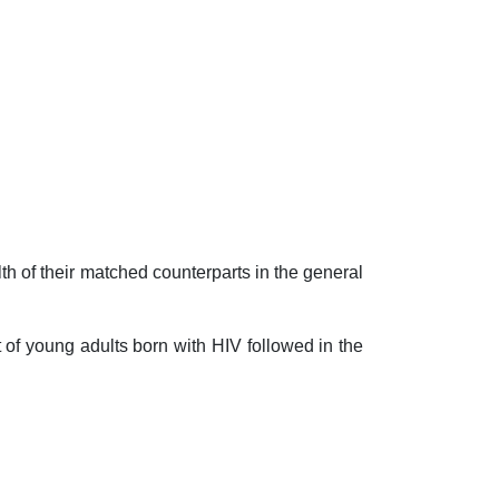
h of their matched counterparts in the general
f young adults born with HIV followed in the