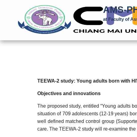
AMS-PH
at Faculty of A
TEEWA-2 study: Young adults born with HIV
Objectives and innovations
The proposed study, entitled “Young adults b
situation of 709 adolescents (12-19 years) bo
well defined matched control group (Supported
care. The TEEWA-2 study will re-examine the si