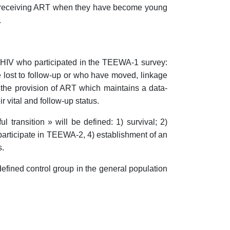
IV receiving ART when they have become young
.
th HIV who participated in the TEEWA-1 survey:
e lost to follow-up or who have moved, linkage
f the provision of ART which maintains a data-
 vital and follow-up status.
 transition » will be defined: 1) survival; 2)
o participate in TEEWA-2, 4) establishment of an
s.
defined control group in the general population