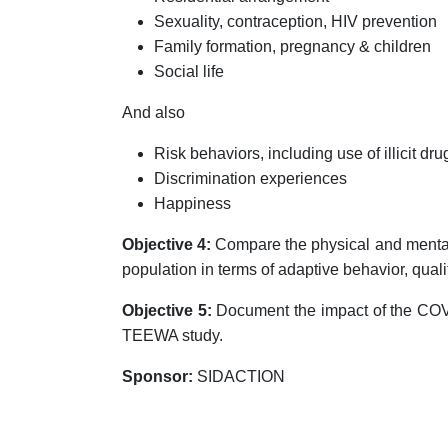
Sexuality, contraception, HIV prevention
Family formation, pregnancy & children
Social life
And also
Risk behaviors, including use of illicit dru
Discrimination experiences
Happiness
Objective 4:
Compare the physical and mental 
population in terms of adaptive behavior, qualit
Objective 5:
Document the impact of the COV
TEEWA study.
Sponsor:
SIDACTION