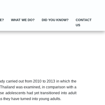
E?
WHAT WE DO?
DID YOU KNOW?
CONTACT
US
dy carried out from 2010 to 2013 in which the
ut Thailand was examined, in comparison with a
se adolescents had yet transitioned into adult
as they have turned into young adults.