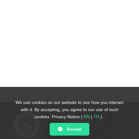
We use cookies on our website to see how you interact
We use cookies on our website to see how you interact
with it. By accepting, you agree to our use of such
with it. By accepting, you agree to our use of such
cookies.
cookies.
Privacy Notice (
Privacy Notice (
EN
EN
|
|
TH
TH
)
)
.
.
Accept
Accept