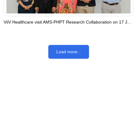
ViiV Healthcare visit AMS-PHPT Research Collaboration on 17 July 2023
Load more...