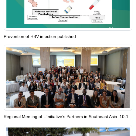
Prevention of HBV infection published
Regional Meeting of L’Initiative’s Partners in Southeast Asia: 10-11 June 2024, Bangkok, Thailand