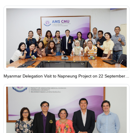
Myanmar Delegation Visit to Napneung Project on 22 September 2023