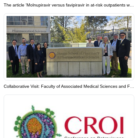
The article ‘Molnupiravir versus favipiravir in at-risk outpatients with COVID-19: A randomized controlled trial in Thailand’ is now available online.
Collaborative Visit: Faculty of Associated Medical Sciences and Faculty of Pharmacy, Chiang Mai University, Engage with University of California, San Diego, USA