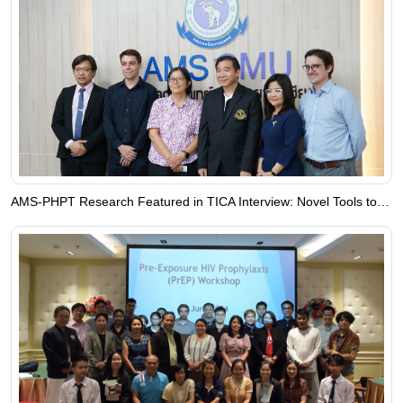
AMS-PHPT Research Featured in TICA Interview: Novel Tools to Fight Infectious Diseases in Southeast Asia