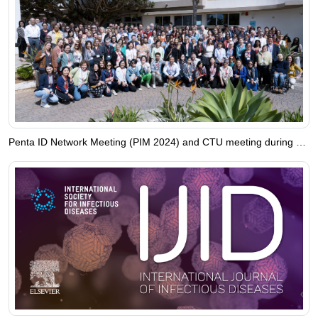
Penta ID Network Meeting (PIM 2024) and CTU meeting during 16-20 April 2024 in Monopoli, Italy