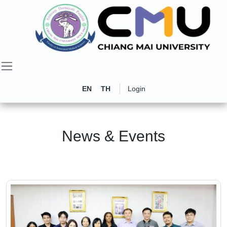
EN
TH
Login
News & Events