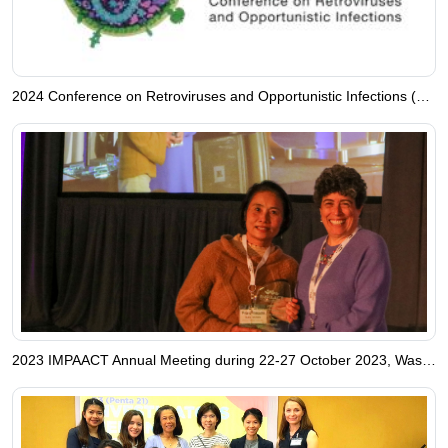
2024 Conference on Retroviruses and Opportunistic Infections (CROI), Denver, Colorado, USA.
2023 IMPAACT Annual Meeting during 22-27 October 2023, Washington, D.C., USA.