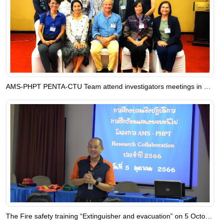
AMS-PHPT PENTA-CTU Team attend investigators meetings in Uganda
The Fire safety training “Extinguisher and evacuation” on 5 October 2023 at AMS-PHPT Research Collaboration