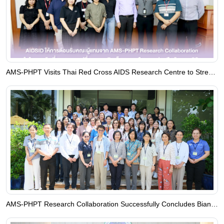
AMS‑PHPT Visits Thai Red Cross AIDS Research Centre to Strengthen Research Collaboration
AMS-PHPT Research Collaboration Successfully Concludes Biannual PHPT-PENTA Co-Investigator Meeting