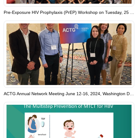
Pre-Exposure HIV Prophylaxis (PrEP) Workshop on Tuesday, 25 June 2024
ACTG Annual Network Meeting June 12-16, 2024, Washington DC, USA