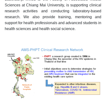
Sciences at Chiang Mai University, is supporting clinical
research activities and conducting laboratory-based
research. We also provide training, mentoring and
support for health professionals and advanced students in
health sciences and health social science.