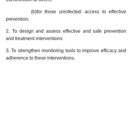
(b)
for those uninfected: access to effective
prevention.
2. To design and assess effective and safe prevention
and treatment interventions
3. To strengthen monitoring tools to improve efficacy and
adherence to these interventions.