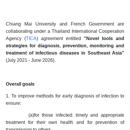
Chiang Mai University and French Government are
collaborating under a Thailand International Cooperation
Agency (
TICA
) agreement entitled
"Novel tools and
strategies for diagnosis, prevention, monitoring and
treatment of infectious diseases in Southeast Asia"
(July 2021 - June 2026).
Overall goals
1. To improve methods for early diagnosis of infection to
ensure:
(a)
for those infected: timely and appropriate
treatment for their own health and for prevention of
transmission to others