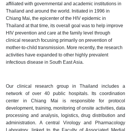
affiliated with governmental and academic institutions in
Thailand and around the world. Initiated in 1996 in
Chiang Mai, the epicenter of the HIV epidemic in
Thailand at that time, its overall goal was to help improve
HIV prevention and care at the family level through
clinical research focusing primarily on prevention of
mother-to-child transmission. More recently, the research
activities have expanded to other highly prevalent
infectious disease in South East Asia.
Our clinical research group in Thailand includes a
network of over 40 public hospitals. Its coordination
center in Chiang Mai is responsible for protocol
development, training, monitoring of onsite activities, data
processing and analysis, logistics, drug distribution and
administration. A central Virology and Pharmacology
Laboratory, linked to the Faculty of Associated Medial