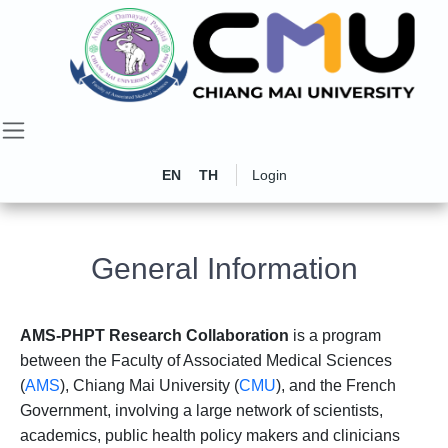
EN
TH
Login
General Information
AMS-PHPT Research Collaboration
is a program
between the Faculty of Associated Medical Sciences
(
AMS
), Chiang Mai University (
CMU
), and the French
Government, involving a large network of scientists,
academics, public health policy makers and clinicians